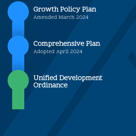
Growth Policy Plan
Amended March 2024
Comprehensive Plan
Adopted April 2024
Unified Development
Ordinance