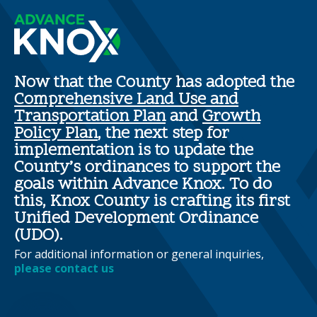
Now that the County has adopted the
Comprehensive Land Use and
Transportation Plan
and
Growth
Policy Plan
, the next step for
implementation is to update the
County’s ordinances to support the
goals within Advance Knox. To do
this, Knox County is crafting its first
Unified Development Ordinance
(UDO).
For additional information or general inquiries,
please contact us