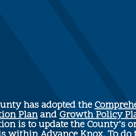
ounty has adopted the
Comprehe
tion Plan
and
Growth Policy Pl
ion is to update the County’s o
ls within Advance Knox. To do 