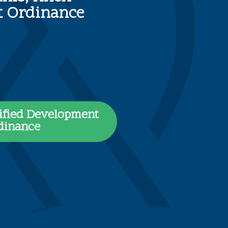
nt Ordinance
ified Development
dinance