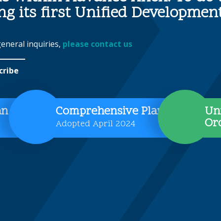
ing its first Unified Developme
general inquiries,
please contact us
cribe
an
Comprehensive Plan
Un
Or
Adopted April 2024