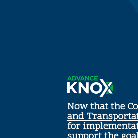
Now that the C
and Transporta
for implementat
support the goa