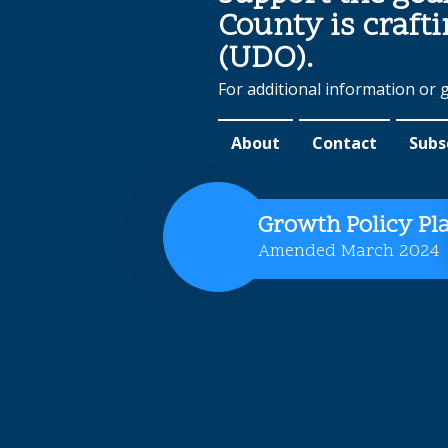
County is craft
(UDO).
For additional information or 
About
Contact
Subs
Growth Policy Pl
Amended March 2024