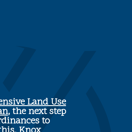
nsive Land Use
an
, the next step
rdinances to
this, Knox