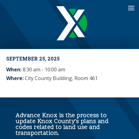
SEPTEMBER 25, 2025
When:
8:30 am - 10:00 am
Where:
City County Building, Room 461
Advance Knox is the process to
update Knox County's plans and
codes related to land use and
transportation.