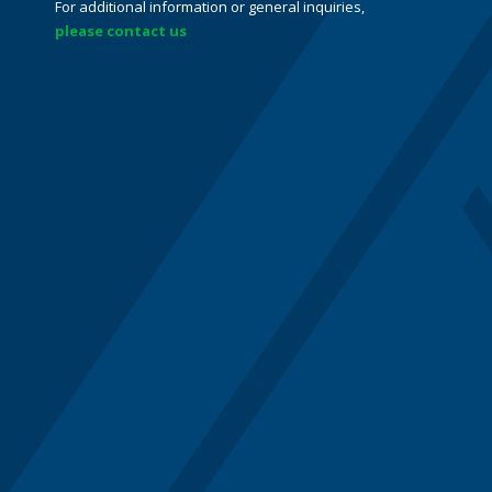
For additional information or general inquiries,
please contact us