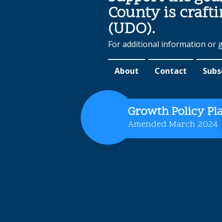
County is craft
(UDO).
For additional information or 
About
Contact
Subs
Growth Policy Pl
Amended March 2024