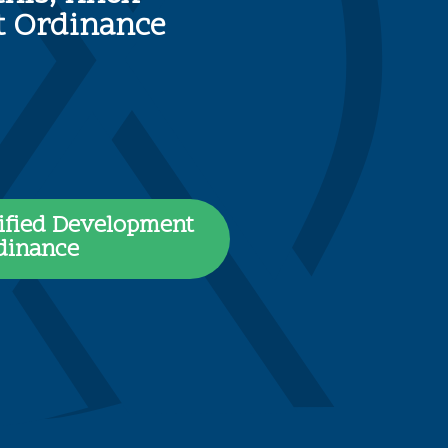
nt Ordinance
ified Development
dinance