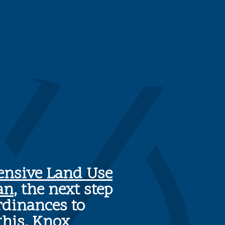
nsive Land Use
an
, the next step
rdinances to
this, Knox