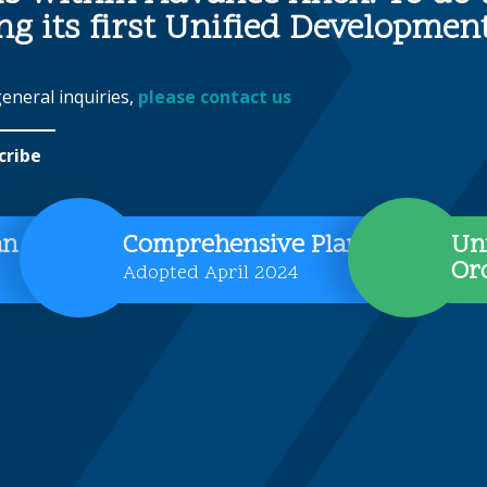
ing its first Unified Developme
general inquiries,
please contact us
cribe
an
Comprehensive Plan
Un
Or
Adopted April 2024