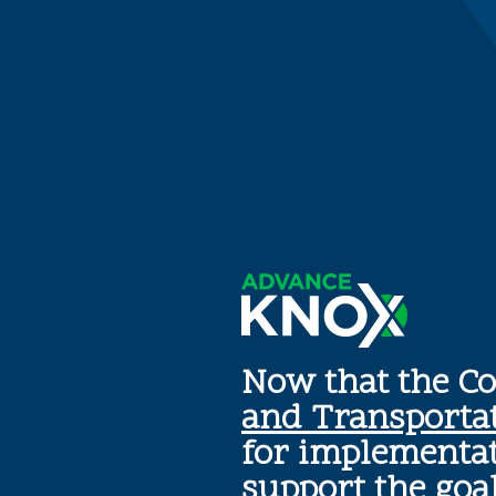
Now that the C
and Transporta
for implementat
support the goa