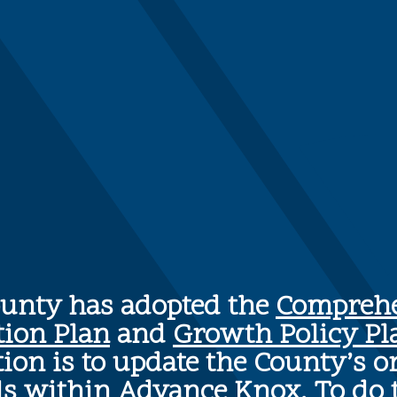
ounty has adopted the
Comprehe
tion Plan
and
Growth Policy Pl
ion is to update the County’s o
ls within Advance Knox. To do 