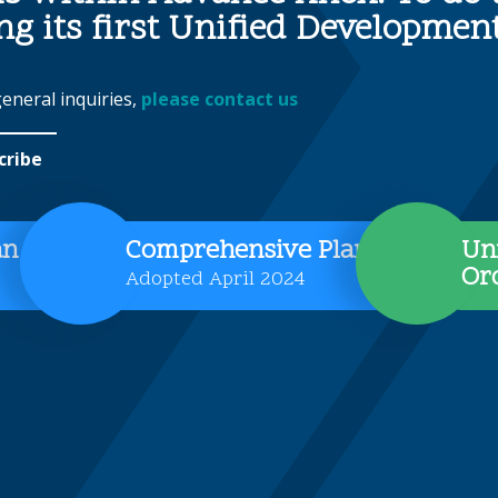
ing its first Unified Developme
general inquiries,
please contact us
cribe
an
Comprehensive Plan
Un
Or
Adopted April 2024