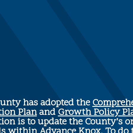
ounty has adopted the
Comprehe
tion Plan
and
Growth Policy Pl
ion is to update the County’s o
ls within Advance Knox. To do 