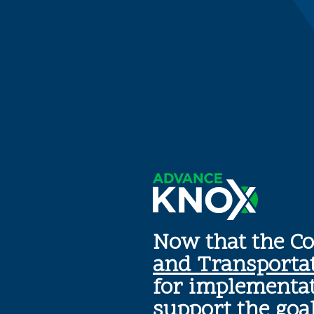
Now that the C
and Transporta
for implementat
support the goa