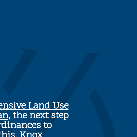
nsive Land Use
an
, the next step
rdinances to
this, Knox