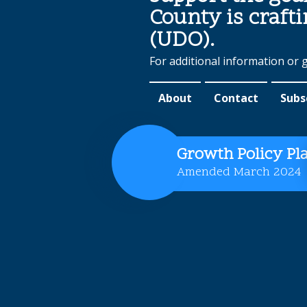
County is craft
(UDO).
For additional information or 
About
Contact
Subs
Growth Policy Pl
Amended March 2024