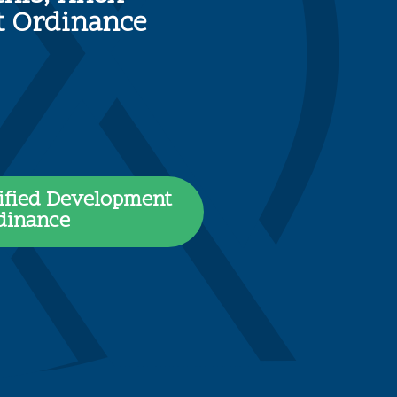
nt Ordinance
ified Development
dinance