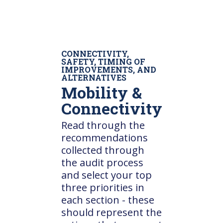
CONNECTIVITY,
SAFETY, TIMING OF
IMPROVEMENTS, AND
ALTERNATIVES
Mobility &
Connectivity
Read through the
recommendations
collected through
the audit process
and select your top
three priorities in
each section - these
should represent the