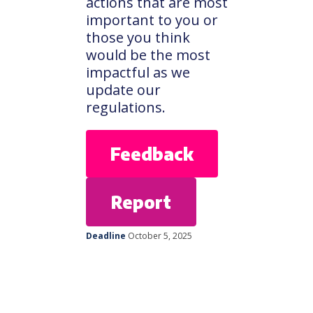
actions that are most
important to you or
those you think
would be the most
impactful as we
update our
regulations.
Feedback
Report
Deadline
October 5, 2025