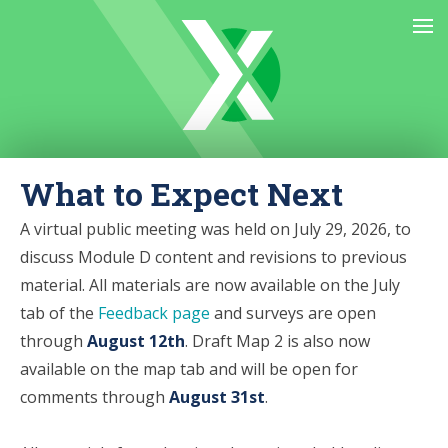
What to Expect Next
A virtual public meeting was held on July 29, 2026,
to
discuss Module D content and revisions to previous
material. All materials are now available on the July
tab of the
Feedback page
and surveys are open
through
August 12th
. Draft Map 2 is also now
available on the map tab and will be open for
comments through
August 31st
.