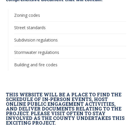
Zoning codes
Street standards
Subdivision regulations
Stormwater regulations
Building and fire codes
THIS WEBSITE WILL BE A PLACE TO FIND THE
SCHEDULE OF IN-PERSON EVENTS, HOST
ONLINE PUBLIC ENGAGEMENT ACTIVITIES,
AND DELIVER DOCUMENTS RELATING TO THE
PROJECT. PLEASE VISIT OFTEN TO STAY
INVOLVED AS THE COUNTY UNDERTAKES THIS
EXCITING PROJECT.