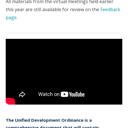
All materials from the virtual meetings held earlier
this year are still available for review on the
Feedback
page
.
The Unified Development Ordinance is a
comprehensive document that will contain: